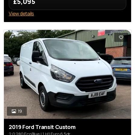
£5,095
View details
19
2019 Ford Transit Custom
2.0 280 EcoBlue L1 H1 Euro 6 5dr