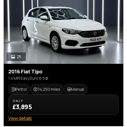
25
2016 Fiat Tipo
1.4 MPI Easy Euro 6 5dr
Petrol
74,250 miles
Manual
ONLY
£3,895
View details