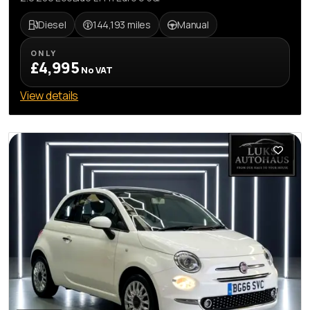
Diesel
144,193 miles
Manual
ONLY
£4,995
No VAT
View details