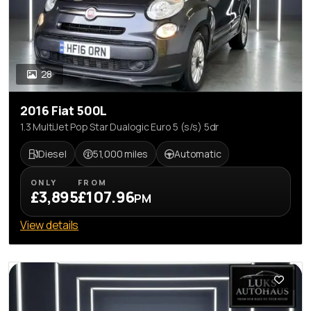
28
2016 Fiat 500L
1.3 MultiJet Pop Star Dualogic Euro 5 (s/s) 5dr
Diesel
51,000 miles
Automatic
ONLY
FROM
£3,895
£107.96
PM
View details