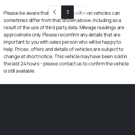
3
Please be aware that the specification on vehicles can
sometimes differ from that shown above, including as a
result of the use of third party data. Mileage readings are
approximate only. Please reconfirm any details that are
important to you with sales person who will be happy to
help. Prices, offers and details of vehicles are subject to
change at short notice. This vehicle may have been sold in
the last 24 hours - please contact us to confirm the vehicle
is still available.
Luks Autohaus Ltd.
190 Tithe Street
Leicester