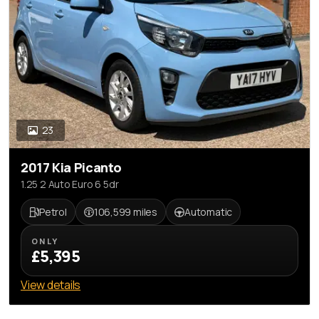
23
2017 Kia Picanto
1.25 2 Auto Euro 6 5dr
Petrol
106,599 miles
Automatic
ONLY
£5,395
View details