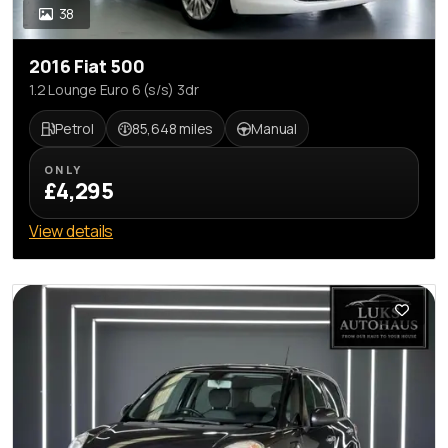
38
2016 Fiat 500
1.2 Lounge Euro 6 (s/s) 3dr
Petrol
85,648 miles
Manual
ONLY
£4,295
View details