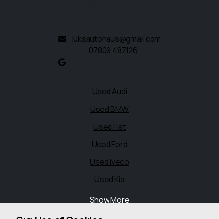
Leicestershire
LE5 4BN
luksautohaus@gmail.com
07809 487126
Quick links
Used Audi
Used BMW
Used Fiat
Used Ford
Used Iveco
Used Kia
Show More
Legal