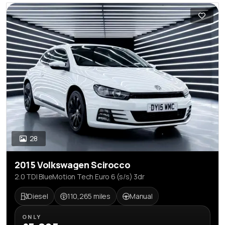
28
2015 Volkswagen Scirocco
2.0 TDI BlueMotion Tech Euro 6 (s/s) 3dr
Diesel
110,265 miles
Manual
ONLY