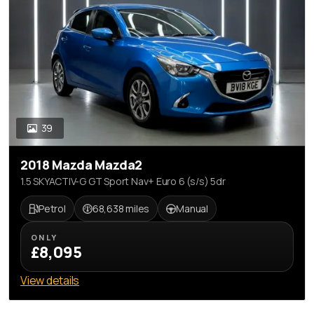
39
2018 Mazda Mazda2
1.5 SKYACTIV-G GT Sport Nav+ Euro 6 (s/s) 5dr
Petrol
68,638 miles
Manual
ONLY
£8,095
View details