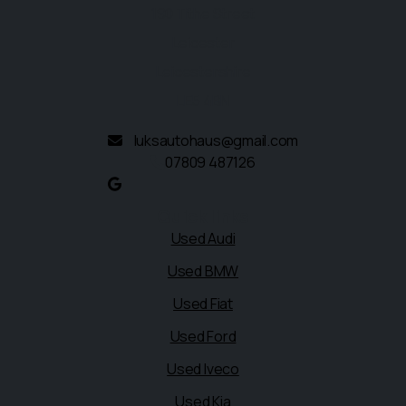
190 Tithe Street
Leicester
Leicestershire
LE5 4BN
luksautohaus@gmail.com
07809 487126
Quick links
Used Audi
Used BMW
Used Fiat
Used Ford
Used Iveco
Used Kia