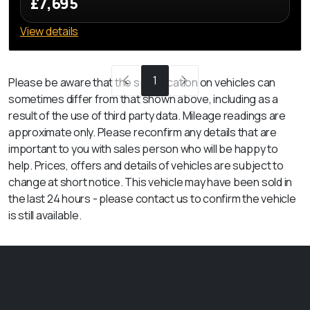
£7,695
View details
1
Please be aware that the specification on vehicles can
sometimes differ from that shown above, including as a
result of the use of third party data. Mileage readings are
approximate only. Please reconfirm any details that are
important to you with sales person who will be happy to
help. Prices, offers and details of vehicles are subject to
change at short notice. This vehicle may have been sold in
the last 24 hours - please contact us to confirm the vehicle
is still available.
Luks Autohaus Ltd.