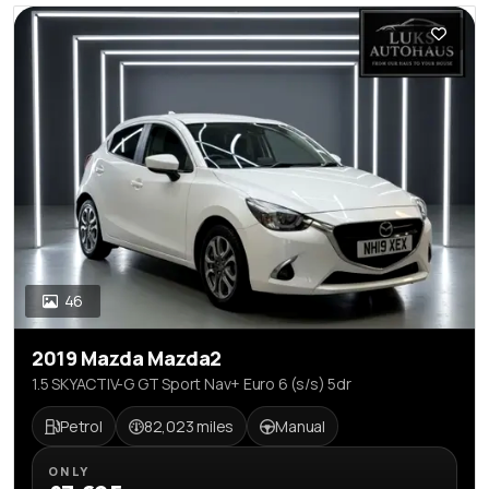
46
2019 Mazda Mazda2
1.5 SKYACTIV-G GT Sport Nav+ Euro 6 (s/s) 5dr
Petrol
82,023 miles
Manual
ONLY