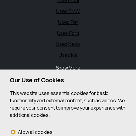
Used Audi
Used BMW
Used Fiat
Used Ford
Used Iveco
Used Kia
Show More
Legal
Our Use of Cookies
Cookie Policy
This website uses essential cookies for basic
Cookie Preferences
functionality and external content, such as videos. We
Terms & Conditions
require your consent to improve your experience with
additional cookies.
Privacy Policy
Sitemap
Allow all cookies