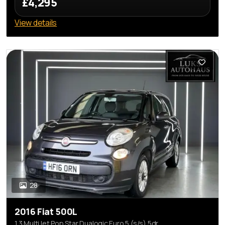
£4,295
View details
28
2016 Fiat 500L
1.3 MultiJet Pop Star Dualogic Euro 5 (s/s) 5dr