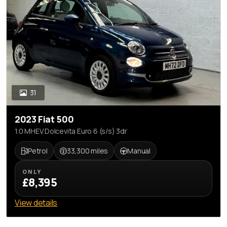
31
2023 Fiat 500
1.0 MHEV Dolcevita Euro 6 (s/s) 3dr
Petrol
33,300 miles
Manual
ONLY
£8,395
View details