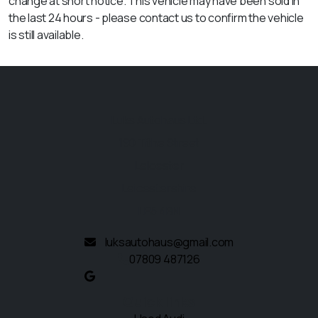
change at short notice. This vehicle may have been sold in
the last 24 hours - please contact us to confirm the vehicle
is still available.
Luks Autohaus Ltd.
190 Tithe Street
Leicester
Leicestershire
LE5 4BN
luksautohaus@gmail.com
07809 487126
Quick links