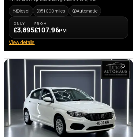
Diesel
51,000 miles
Automatic
ONLY
FROM
£3,895
£107.96
PM
View details