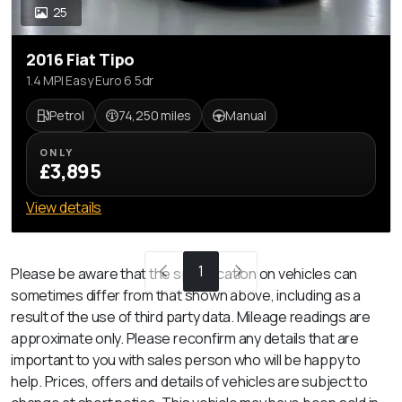
25
2016 Fiat Tipo
1.4 MPI Easy Euro 6 5dr
Petrol
74,250 miles
Manual
ONLY
£3,895
View details
1
Please be aware that the specification on vehicles can
sometimes differ from that shown above, including as a
result of the use of third party data. Mileage readings are
approximate only. Please reconfirm any details that are
important to you with sales person who will be happy to
help. Prices, offers and details of vehicles are subject to