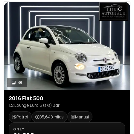
38
2016 Fiat 500
1.2 Lounge Euro 6 (s/s) 3dr
Petrol
85,648 miles
Manual
ONLY